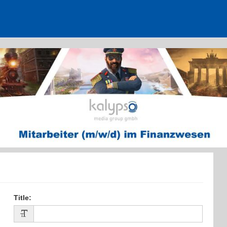
Mitarbeiter im Finanzwesen (m/w/d)
Title
: