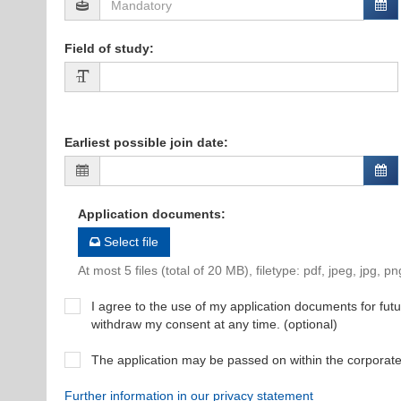
Field of study
:
Earliest possible join date
:
Application documents
:
Select file
At most 5 files (total of 20 MB), filetype: pdf, jpeg, jpg, pn
I agree to the use of my application documents for futur
withdraw my consent at any time. (optional)
The application may be passed on within the corporat
Further information in our privacy statement