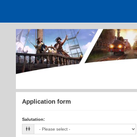
Application form
Salutation
: