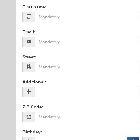
First name
:
Email
:
Street
:
Additional
:
ZIP Code
:
Birthday
: