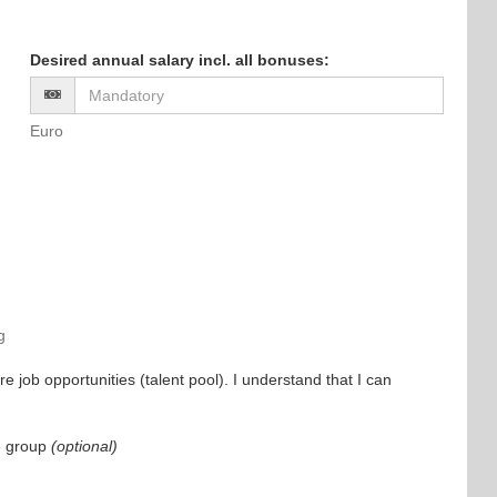
Desired annual salary incl. all bonuses
:
Euro
g
e job opportunities (talent pool). I understand that I can
e group
(optional)