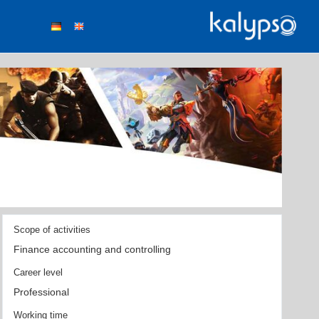
Scope of activities
Finance accounting and controlling
Career level
Professional
Working time