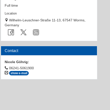
Full time
Location
Wilhelm-Leuschner-Straße 11-13, 67547 Worms,
Germany
Contact
Nicole Göhrig
:
06241-5061900
show e-mail