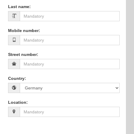
Last name
:
Mobile number
:
Street number
:
Country
:
Location
: